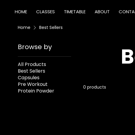
HOME
CLASSES
TIMETABLE
ABOUT
CONTA
Home
Best Sellers
Browse by
B
All Products
Best Sellers
Capsules
Pre Workout
0 products
Protein Powder