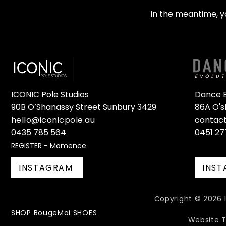
In the meantime, y
ICONIC Pole Studios
Dance E
90B O’Shanassy Street Sunbury 3429
86A O's
hello@iconicpole.au
contac
0435 785 564
0451 27
REGISTER - Momence
INSTAGRAM
INS
Copyright © 2026 I
SHOP BougeMoi SHOES
Website 